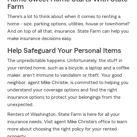
Farm
There's a lot to think about when it comes to renting a
home - size, parking options, utilities, house or townhome?
And on top of all that, insurance. State Farm can help you
make insurance decisions easy.
Help Safeguard Your Personal Items
The unpredictable happens. Unfortunately, the stuff in
your rented home, such as a bicycle, a laptop and a coffee
maker, aren't immune to vandalism or theft. Your good
neighbor, agent Mike Christie, is committed to helping you
understand your coverage options and find the right
insurance options to protect your belongings from the
unexpected.
Renters of Washington, State Farm is here for all your
insurance needs. Visit agent Mike Christie's office to learn
more about choosing the right policy for your rented
property.