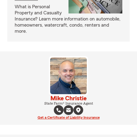
What is Personal
Property and Casualty
Insurance? Learn more information on automobile,
homeowners, watercraft, condo, renters and
more.
Mike Christie
State Farm® Insurance Agent
Get a Certificate of Liability Insurance