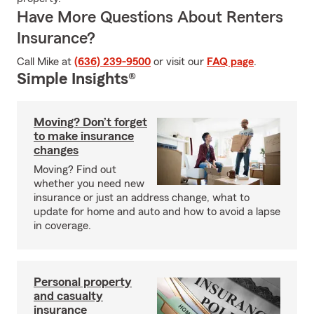
Have More Questions About Renters
Insurance?
Call Mike at
(636) 239-9500
or visit our
FAQ page
.
Simple Insights®
Moving? Don’t forget
to make insurance
changes
Moving? Find out
whether you need new
insurance or just an address change, what to
update for home and auto and how to avoid a lapse
in coverage.
Personal property
and casualty
insurance