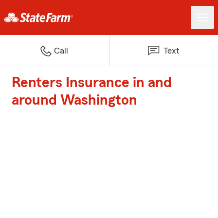
Call
Text
Renters Insurance in and
around Washington