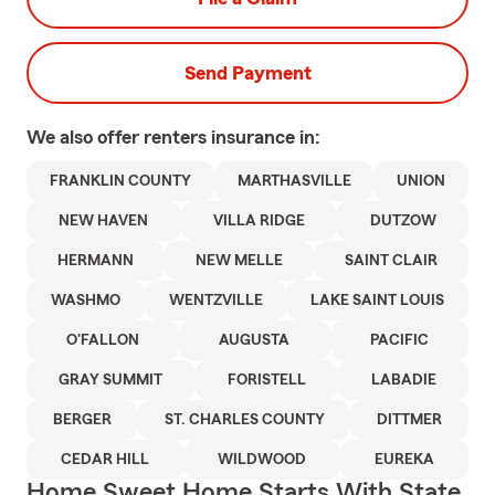
Send Payment
We also offer
renters
insurance in:
FRANKLIN COUNTY
MARTHASVILLE
UNION
NEW HAVEN
VILLA RIDGE
DUTZOW
HERMANN
NEW MELLE
SAINT CLAIR
WASHMO
WENTZVILLE
LAKE SAINT LOUIS
O'FALLON
AUGUSTA
PACIFIC
GRAY SUMMIT
FORISTELL
LABADIE
BERGER
ST. CHARLES COUNTY
DITTMER
CEDAR HILL
WILDWOOD
EUREKA
Home Sweet Home Starts With State