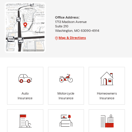
Office Address:
1713 Madison Avenue
Suite 210
Washington, MO 63090-4914
Map & Directions
Auto
Motorcycle
Homeowners
Insurance
Insurance
Insurance