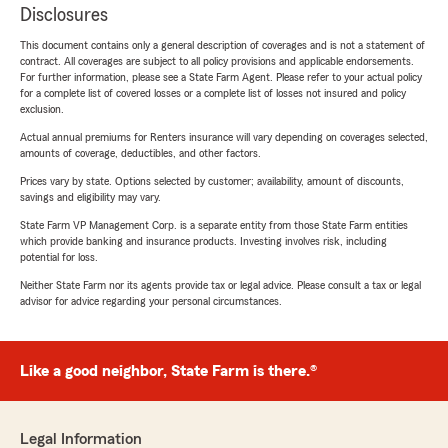
Disclosures
This document contains only a general description of coverages and is not a statement of
contract. All coverages are subject to all policy provisions and applicable endorsements.
For further information, please see a State Farm Agent. Please refer to your actual policy
for a complete list of covered losses or a complete list of losses not insured and policy
exclusion.
Actual annual premiums for Renters insurance will vary depending on coverages selected,
amounts of coverage, deductibles, and other factors.
Prices vary by state. Options selected by customer; availability, amount of discounts,
savings and eligibility may vary.
State Farm VP Management Corp. is a separate entity from those State Farm entities
which provide banking and insurance products. Investing involves risk, including
potential for loss.
Neither State Farm nor its agents provide tax or legal advice. Please consult a tax or legal
advisor for advice regarding your personal circumstances.
Like a good neighbor, State Farm is there.®
Legal Information