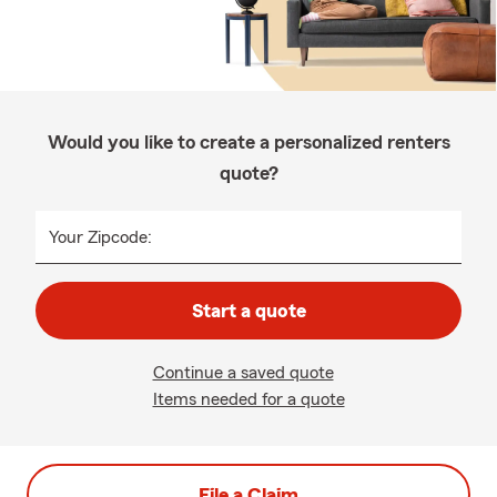
Would you like to create a personalized renters
quote?
Your Zipcode:
Start a quote
Continue a saved quote
Items needed for a quote
File a Claim