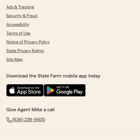
Ads & Tracking
Security & Fraud
Accessibility
Terms of Use
Notice of Privacy Policy
State Privacy Rights
Site Map
Download the State Farm mobile app today
Give Agent Mike a call
(636) 239-9500