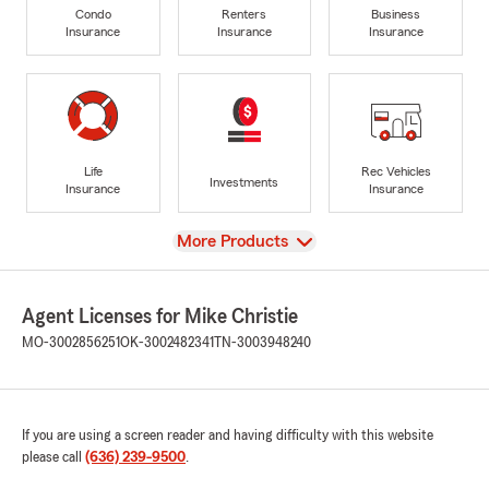
Condo
Renters
Business
Insurance
Insurance
Insurance
Life
Rec Vehicles
Investments
Insurance
Insurance
View
More Products
Agent Licenses for Mike Christie
MO-3002856251
OK-3002482341
TN-3003948240
If you are using a screen reader and having difficulty with this website
please call
(636) 239-9500
.