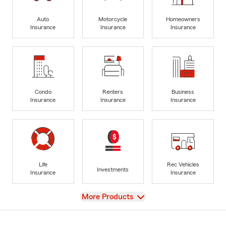
Auto
Motorcycle
Homeowners
Insurance
Insurance
Insurance
Condo
Renters
Business
Insurance
Insurance
Insurance
Life
Rec Vehicles
Investments
Insurance
Insurance
View
More Products