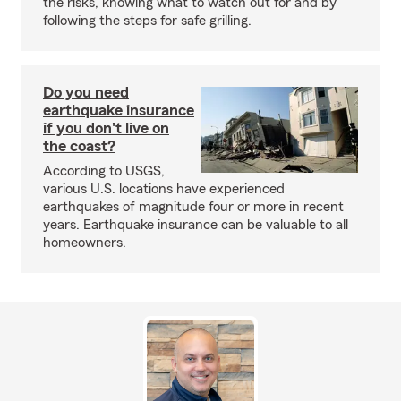
the risks, knowing what to watch out for and by
following the steps for safe grilling.
Do you need
earthquake insurance
if you don't live on
the coast?
According to USGS,
various U.S. locations have experienced
earthquakes of magnitude four or more in recent
years. Earthquake insurance can be valuable to all
homeowners.