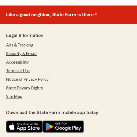
Like a good neighbor, State Farm is there.®
Legal Information
Ads & Tracking
Security & Fraud
Accessibility
Terms of Use
Notice of Privacy Policy
State Privacy Rights
Site Map
Download the State Farm mobile app today