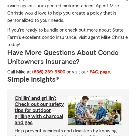
inside against unexpected circumstances. Agent Mike
Christie would love to help you create a policy that is
personalized to your needs.
If you're ready to bundle or check out more about State
Farm's excellent condo insurance, visit agent Mike Christie
today!
Have More Questions About Condo
Unitowners Insurance?
Call Mike at
(636) 239-9500
or visit our
FAQ page
.
Simple Insights®
Chillin’ and grillin’:
Check out our safety
tips for outdoor
grilling with charcoal
and gas
Help prevent accidents and disasters by knowing