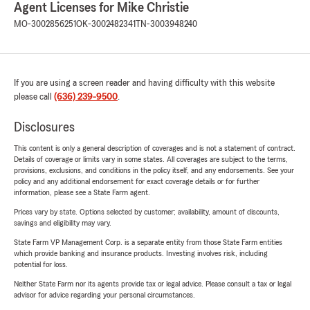
Agent Licenses for Mike Christie
MO-3002856251
OK-3002482341
TN-3003948240
If you are using a screen reader and having difficulty with this website
please call
(636) 239-9500
.
Disclosures
This content is only a general description of coverages and is not a statement of contract.
Details of coverage or limits vary in some states. All coverages are subject to the terms,
provisions, exclusions, and conditions in the policy itself, and any endorsements. See your
policy and any additional endorsement for exact coverage details or for further
information, please see a State Farm agent.
Prices vary by state. Options selected by customer; availability, amount of discounts,
savings and eligibility may vary.
State Farm VP Management Corp. is a separate entity from those State Farm entities
which provide banking and insurance products. Investing involves risk, including
potential for loss.
Neither State Farm nor its agents provide tax or legal advice. Please consult a tax or legal
advisor for advice regarding your personal circumstances.