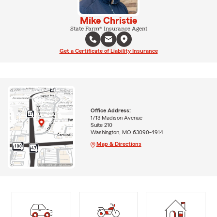
Mike Christie
State Farm® Insurance Agent
Get a Certificate of Liability Insurance
Office Address:
1713 Madison Avenue
Suite 210
Washington, MO 63090-4914
Map & Directions