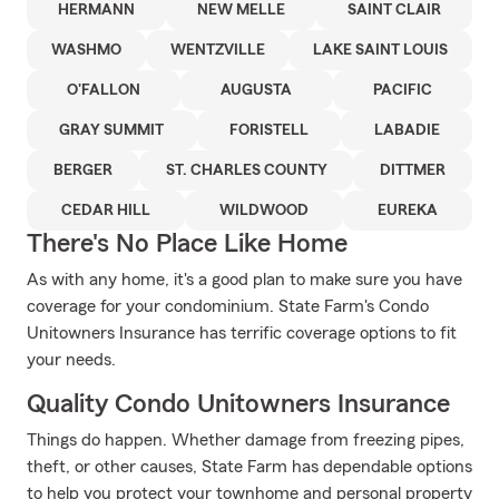
HERMANN
NEW MELLE
SAINT CLAIR
WASHMO
WENTZVILLE
LAKE SAINT LOUIS
O'FALLON
AUGUSTA
PACIFIC
GRAY SUMMIT
FORISTELL
LABADIE
BERGER
ST. CHARLES COUNTY
DITTMER
CEDAR HILL
WILDWOOD
EUREKA
There's No Place Like Home
As with any home, it's a good plan to make sure you have
coverage for your condominium. State Farm's Condo
Unitowners Insurance has terrific coverage options to fit
your needs.
Quality Condo Unitowners Insurance
Things do happen. Whether damage from freezing pipes,
theft, or other causes, State Farm has dependable options
to help you protect your townhome and personal property