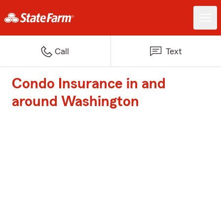
Call
Text
Condo Insurance in and
around Washington