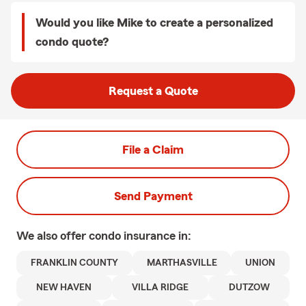
Would you like Mike to create a personalized
condo quote?
Request a Quote
File a Claim
Send Payment
We also offer
condo
insurance in:
FRANKLIN COUNTY
MARTHASVILLE
UNION
NEW HAVEN
VILLA RIDGE
DUTZOW